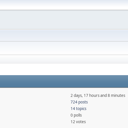
2 days, 17 hours and 8 minutes
724 posts
14 topics
0 polls
12 votes