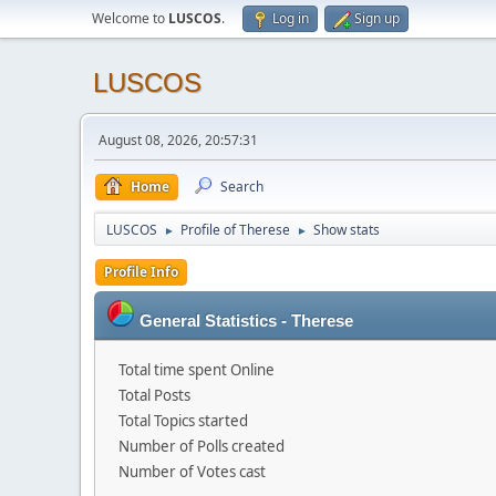
Welcome to
LUSCOS
.
Log in
Sign up
LUSCOS
August 08, 2026, 20:57:31
Home
Search
LUSCOS
Profile of Therese
Show stats
►
►
Profile Info
General Statistics - Therese
Total time spent Online
Total Posts
Total Topics started
Number of Polls created
Number of Votes cast