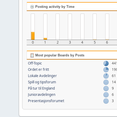
Posting activity by Time
0
1
2
3
4
5
6
Most popular Boards by Posts
Off-Topic
44
Ordet er fritt
19
Lokale Avdelinger
61
Spill og tipsforum
14
På tur til England
9
Junioravdelingen
6
Presentasjonsforumet
3