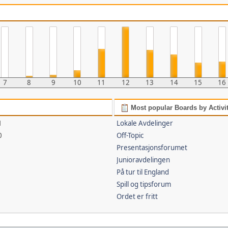
7
8
9
10
11
12
13
14
15
16
Most popular Boards by Activi
1
Lokale Avdelinger
0
Off-Topic
Presentasjonsforumet
Junioravdelingen
På tur til England
Spill og tipsforum
Ordet er fritt