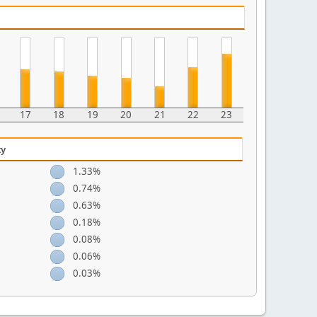
17
18
19
20
21
22
23
ty
1.33%
0.74%
0.63%
0.18%
0.08%
0.06%
0.03%