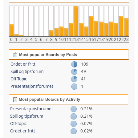
0
1
2
3
4
5
6
7
8
9
10
11
12
13
14
15
16
17
18
19
20
21
22
23
Most popular Boards by Posts
Ordet er fritt
109
Spill og tipsforum
49
Off-Topic
41
Presentasjonsforumet
1
Most popular Boards by Activity
Presentasjonsforumet
0.21%
Spill og tipsforum
0.21%
Off-Topic
0.07%
Ordet er fritt
0.02%