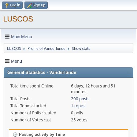
Log in
Sign up
LUSCOS
Main Menu
LUSCOS
Profile of Vanderlunde
Show stats
►
►
Menu
General Statistics - Vanderlunde
Total time spent Online
6 days, 12 hours and 51
minutes
Total Posts
200 posts
Total Topics started
1 topics
Number of Polls created
0 polls
Number of Votes cast
25 votes
Posting activity by Time