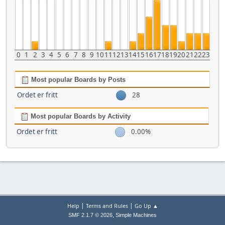
0
1
2
3
4
5
6
7
8
9
10
11
12
13
14
15
16
17
18
19
20
21
22
23
Most popular Boards by Posts
Ordet er fritt
28
Most popular Boards by Activity
Ordet er fritt
0.00%
|
|
Help
Terms and Rules
Go Up ▲
,
SMF 2.1.7 © 2026
Simple Machines