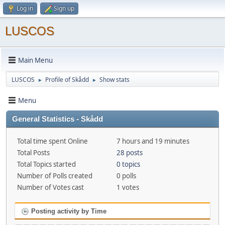
Log in
Sign up
LUSCOS
Main Menu
LUSCOS
Profile of Skådd
Show stats
►
►
Menu
General Statistics - Skådd
Total time spent Online
7 hours and 19 minutes
Total Posts
28 posts
Total Topics started
0 topics
Number of Polls created
0 polls
Number of Votes cast
1 votes
Posting activity by Time