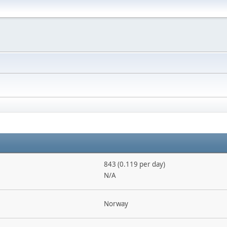
843 (0.119 per day)
N/A
Norway