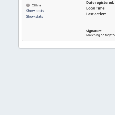
Date registered:
Offline
Local Time:
Show posts
Last active:
Show stats
Signature:
Marching on togeth