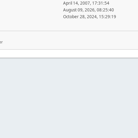
April 14, 2007, 17:31:54
August 09, 2026, 08:25:40
October 28, 2024, 15:29:19
er