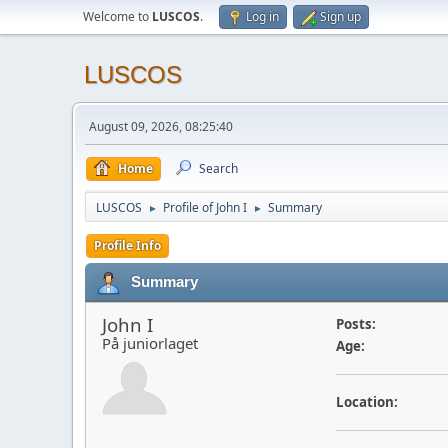
Welcome to
LUSCOS
.
Log in
Sign up
LUSCOS
August 09, 2026, 08:25:40
Home
Search
LUSCOS
Profile of John I
Summary
►
►
Profile Info
Summary
John I
Posts:
På juniorlaget
Age:
Location: