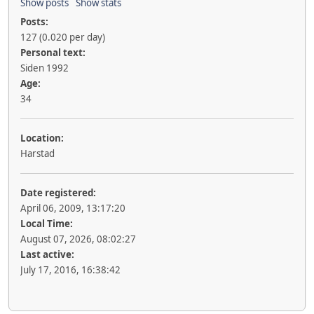
Show posts
Show stats
Posts:
127 (0.020 per day)
Personal text:
Siden 1992
Age:
34
Location:
Harstad
Date registered:
April 06, 2009, 13:17:20
Local Time:
August 07, 2026, 08:02:27
Last active:
July 17, 2016, 16:38:42