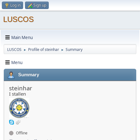
Log in
Sign up
LUSCOS
Main Menu
LUSCOS
Profile of steinhar
Summary
►
►
Menu
Summary
steinhar
I stallen
Offline