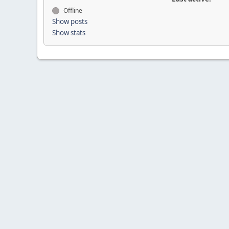
Offline
Show posts
Show stats