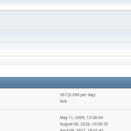
567 (0.090 per day)
N/A
May 11, 2009, 13:58:04
August 08, 2026, 10:09:35
April 09, 2022, 18:01:41