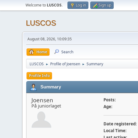
Welcome to
LUSCOS
.
Log in
Sign up
LUSCOS
August 08, 2026, 10:09:35
Home
Search
LUSCOS
Profile of Joensen
Summary
►
►
Profile Info
Summary
Joensen
Posts:
På juniorlaget
Age:
Date registered:
Local Time:
Last active: