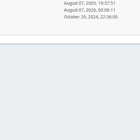
August 07, 2005, 19:37:51
August 07, 2026, 00:06:11
October 29, 2024, 22:36:00