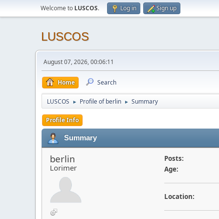
Welcome to
LUSCOS
.
Log in
Sign up
LUSCOS
August 07, 2026, 00:06:11
Home
Search
LUSCOS
Profile of berlin
Summary
►
►
Profile Info
Summary
berlin
Posts:
Lorimer
Age:
Location: