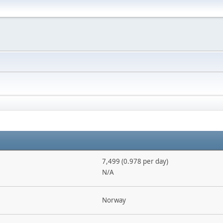
7,499 (0.978 per day)
N/A
Norway