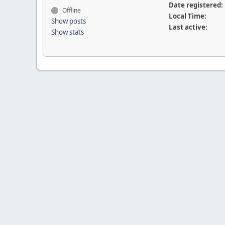
Date registered:
Offline
Local Time:
Show posts
Last active:
Show stats