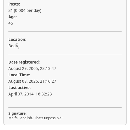
Posts:
31 (0.004 per day)
Age:
46
Location:
BodÃ¸
Date registered:
August 29, 2005, 23:13:47
Local Time:
August 08, 2026, 21:16:27
Last active:
April 07, 2014, 16:32:23
Signature:
Me fail english? Thats unpossible!!