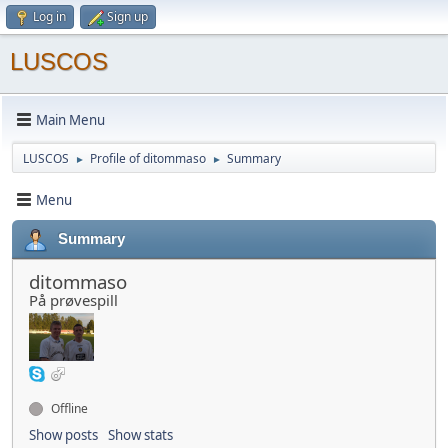
Log in
Sign up
LUSCOS
Main Menu
LUSCOS
Profile of ditommaso
Summary
►
►
Menu
Summary
ditommaso
På prøvespill
Offline
Show posts
Show stats