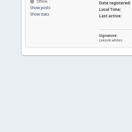
Offline
Date registered:
Show posts
Local Time:
Show stats
Last active:
Signature:
Leksvik whites