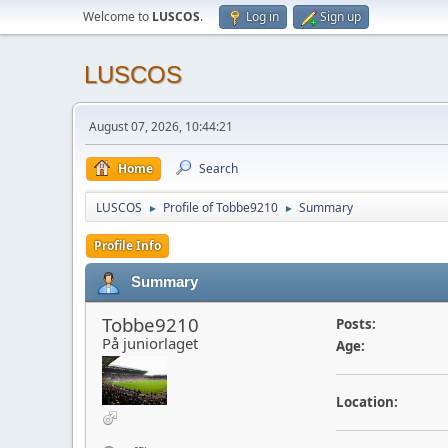
Welcome to
LUSCOS
.
Log in
Sign up
LUSCOS
August 07, 2026, 10:44:21
Home
Search
LUSCOS
Profile of Tobbe9210
Summary
►
►
Profile Info
Summary
Tobbe9210
Posts:
På juniorlaget
Age:
Location: