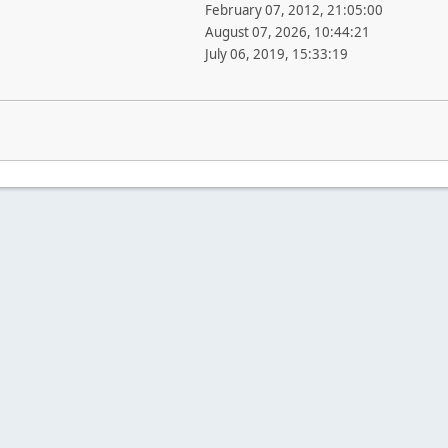
February 07, 2012, 21:05:00
August 07, 2026, 10:44:21
July 06, 2019, 15:33:19