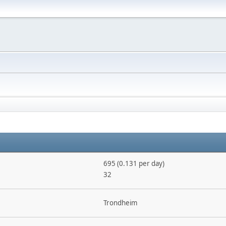
695 (0.131 per day)
32
Trondheim