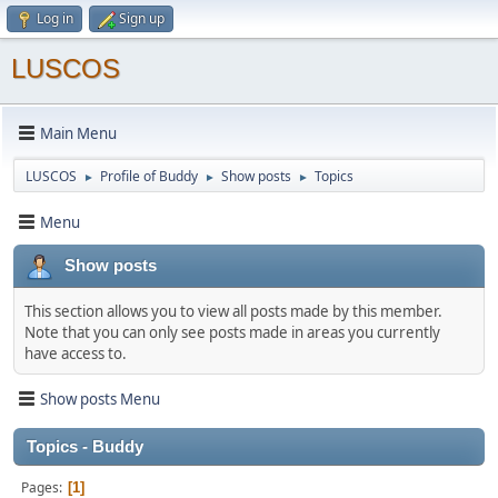
Log in
Sign up
LUSCOS
Main Menu
LUSCOS
Profile of Buddy
Show posts
Topics
►
►
►
Menu
Show posts
This section allows you to view all posts made by this member.
Note that you can only see posts made in areas you currently
have access to.
Show posts Menu
Topics - Buddy
Pages
1