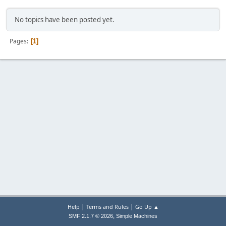
No topics have been posted yet.
Pages
1
|
|
Help
Terms and Rules
Go Up ▲
,
SMF 2.1.7 © 2026
Simple Machines