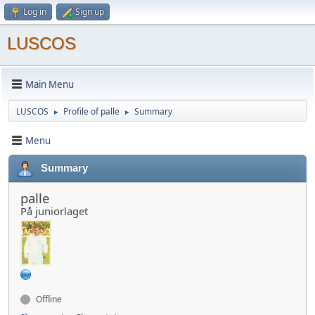
Log in
Sign up
LUSCOS
Main Menu
LUSCOS
Profile of palle
Summary
►
►
Menu
Summary
palle
På juniorlaget
Offline