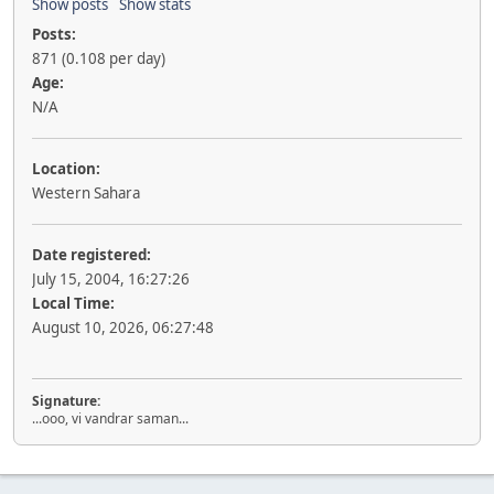
Show posts
Show stats
Posts:
871 (0.108 per day)
Age:
N/A
Location:
Western Sahara
Date registered:
July 15, 2004, 16:27:26
Local Time:
August 10, 2026, 06:27:48
Signature:
...ooo, vi vandrar saman...