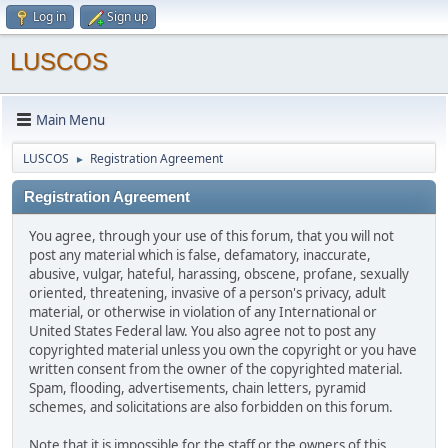
Log in
Sign up
LUSCOS
Main Menu
LUSCOS
Registration Agreement
►
Registration Agreement
You agree, through your use of this forum, that you will not
post any material which is false, defamatory, inaccurate,
abusive, vulgar, hateful, harassing, obscene, profane, sexually
oriented, threatening, invasive of a person's privacy, adult
material, or otherwise in violation of any International or
United States Federal law. You also agree not to post any
copyrighted material unless you own the copyright or you have
written consent from the owner of the copyrighted material.
Spam, flooding, advertisements, chain letters, pyramid
schemes, and solicitations are also forbidden on this forum.
Note that it is impossible for the staff or the owners of this