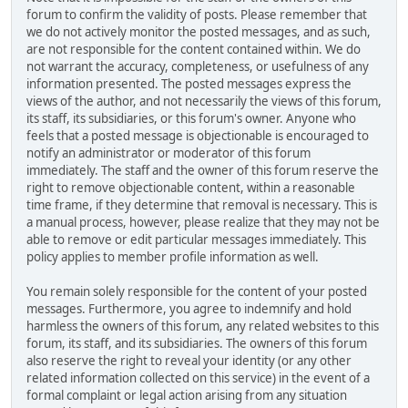
forum to confirm the validity of posts. Please remember that
we do not actively monitor the posted messages, and as such,
are not responsible for the content contained within. We do
not warrant the accuracy, completeness, or usefulness of any
information presented. The posted messages express the
views of the author, and not necessarily the views of this forum,
its staff, its subsidiaries, or this forum's owner. Anyone who
feels that a posted message is objectionable is encouraged to
notify an administrator or moderator of this forum
immediately. The staff and the owner of this forum reserve the
right to remove objectionable content, within a reasonable
time frame, if they determine that removal is necessary. This is
a manual process, however, please realize that they may not be
able to remove or edit particular messages immediately. This
policy applies to member profile information as well.
You remain solely responsible for the content of your posted
messages. Furthermore, you agree to indemnify and hold
harmless the owners of this forum, any related websites to this
forum, its staff, and its subsidiaries. The owners of this forum
also reserve the right to reveal your identity (or any other
related information collected on this service) in the event of a
formal complaint or legal action arising from any situation