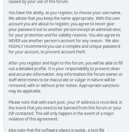
caused by your use of this forum.
You have the ability, as you register, to choose your username.
We advise that you keep the name appropriate. With this user
account you are about to register, you agree to never give
your password out to another person except an administrator,
for your protection and for validity reasons. You also agree to
NEVER use another person's account for any reason. We also
HIGHLY recommend you use a complex and unique password
for your account, to prevent account theft.
After you register and login to this forum, you will be able to fill
out a detailed profile. It is your responsibility to present clean
and accurate information. Any information the forum owner or
staff determines to be inaccurate or vulgar in nature will be
removed, with or without prior notice. Appropriate sanctions
may be applicable.
Please note that with each post, your IP address is recorded, in
the event that you need to be banned from this forum or your
ISP contacted. This will only happen in the event of a major
violation of this agreement.
Also note that the software places a cookie, a text file