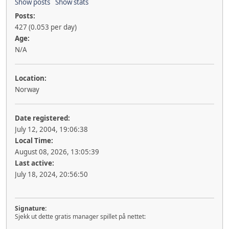
Show posts
Show stats
Posts:
427 (0.053 per day)
Age:
N/A
Location:
Norway
Date registered:
July 12, 2004, 19:06:38
Local Time:
August 08, 2026, 13:05:39
Last active:
July 18, 2024, 20:56:50
Signature:
Sjekk ut dette gratis manager spillet på nettet: