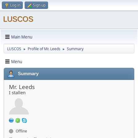
Log in
Sign up
LUSCOS
Main Menu
LUSCOS
Profile of Mr. Leeds
Summary
►
►
Menu
Summary
Mr. Leeds
I stallen
Offline