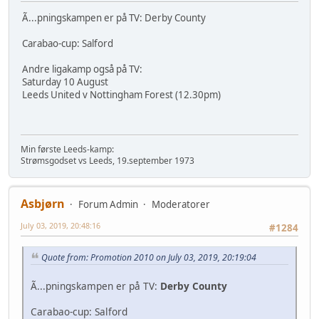
Ã...pningskampen er på TV: Derby County
Carabao-cup: Salford
Andre ligakamp også på TV:
Saturday 10 August
Leeds United v Nottingham Forest (12.30pm)
Min første Leeds-kamp:
Strømsgodset vs Leeds, 19.september 1973
Asbjørn
Forum Admin
Moderatorer
July 03, 2019, 20:48:16
#1284
Quote from: Promotion 2010 on July 03, 2019, 20:19:04
Ã...pningskampen er på TV:
Derby County
Carabao-cup: Salford