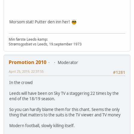
Morsom stat! Putter den inn her!
Min første Leeds-kamp:
Strømsgodset vs Leeds, 19.september 1973
Promotion 2010
Moderator
April 25, 2019, 22:37:55
#1281
In the crowd
Leeds will have been on Sky TV a staggering 22 times by the
end of the 18/19 season.
So you can hardly blame them for this chant. Seems the only
thing that matters to the suits is the TV viewer and TV money
Modern football, slowly killing itself.