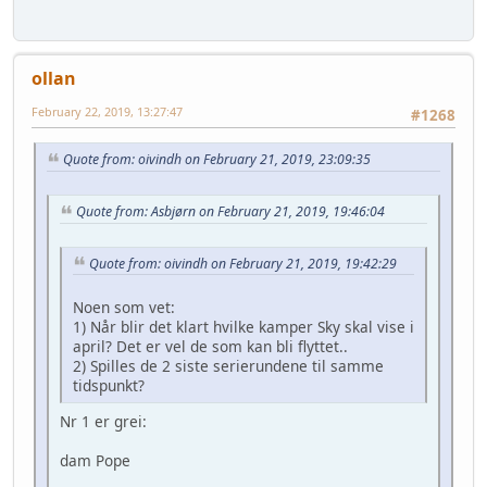
ollan
February 22, 2019, 13:27:47
#1268
Quote from: oivindh on February 21, 2019, 23:09:35
Quote from: Asbjørn on February 21, 2019, 19:46:04
Quote from: oivindh on February 21, 2019, 19:42:29
Noen som vet:
1) Når blir det klart hvilke kamper Sky skal vise i
april? Det er vel de som kan bli flyttet..
2) Spilles de 2 siste serierundene til samme
tidspunkt?
Nr 1 er grei:
dam Pope