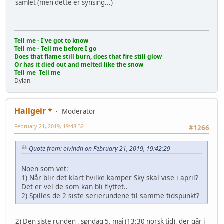
samlet (men dette er synsing...)
Tell me - I've got to know
Tell me - Tell me before I go
Does that flame still burn, does that fire still glow
Or has it died out and melted like the snow
Tell me Tell me
Dylan
Hallgeir *
Moderator
February 21, 2019, 19:48:32
#1266
Quote from: oivindh on February 21, 2019, 19:42:29
Noen som vet:
1) Når blir det klart hvilke kamper Sky skal vise i april?
Det er vel de som kan bli flyttet..
2) Spilles de 2 siste serierundene til samme tidspunkt?
2) Den siste runden , søndag 5. mai (13:30 norsk tid), der går i