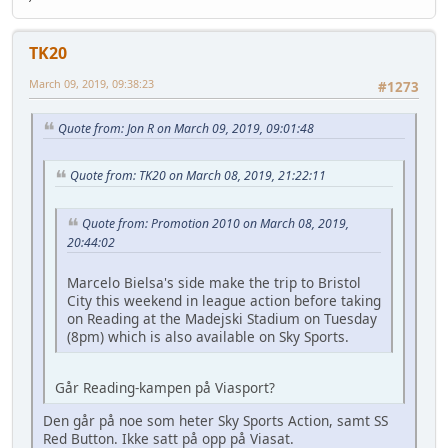
TK20
March 09, 2019, 09:38:23
#1273
Quote from: Jon R on March 09, 2019, 09:01:48
Quote from: TK20 on March 08, 2019, 21:22:11
Quote from: Promotion 2010 on March 08, 2019,
20:44:02
Marcelo Bielsa's side make the trip to Bristol
City this weekend in league action before taking
on Reading at the Madejski Stadium on Tuesday
(8pm) which is also available on Sky Sports.
Går Reading-kampen på Viasport?
Den går på noe som heter Sky Sports Action, samt SS
Red Button. Ikke satt på opp på Viasat.