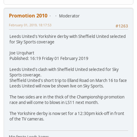
Promotion 2010
Moderator
February 01, 2019, 18:17:53
#1263
Leeds United's Yorkshire derby with Sheffield United selected
for Sky Sports coverage
Joe Urquhart
Published: 16:19 Friday 01 February 2019
Leeds United's clash with Sheffield United selected for Sky
Sports coverage.
Sheffield United's short trip to Elland Road on March 16 to face
Leeds United will now be shown live on Sky Sports.
The two sides are in the thick of the Championship promotion
race and will come to blows in LS11 next month.
The Yorkshire derby is now set for a 12:30pm kick-off in front
of the TV cameras.
Min første Leeds-kamp: