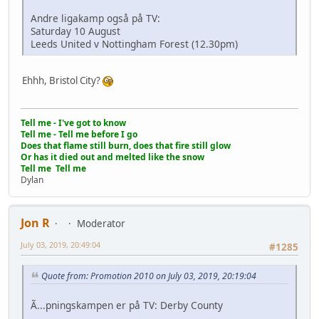
Andre ligakamp også på TV:
Saturday 10 August
Leeds United v Nottingham Forest (12.30pm)
Ehhh, Bristol City?
Tell me - I've got to know
Tell me - Tell me before I go
Does that flame still burn, does that fire still glow
Or has it died out and melted like the snow
Tell me Tell me
Dylan
Jon R
Moderator
July 03, 2019, 20:49:04
#1285
Quote from: Promotion 2010 on July 03, 2019, 20:19:04
Ã...pningskampen er på TV: Derby County