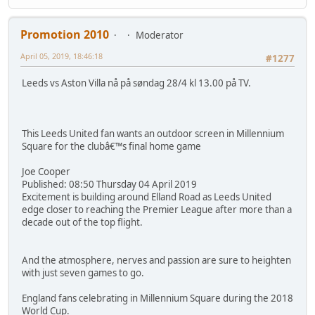
Promotion 2010
Moderator
April 05, 2019, 18:46:18
#1277
Leeds vs Aston Villa nå på søndag 28/4 kl 13.00 på TV.
This Leeds United fan wants an outdoor screen in Millennium
Square for the clubâ€™s final home game
Joe Cooper
Published: 08:50 Thursday 04 April 2019
Excitement is building around Elland Road as Leeds United
edge closer to reaching the Premier League after more than a
decade out of the top flight.
And the atmosphere, nerves and passion are sure to heighten
with just seven games to go.
England fans celebrating in Millennium Square during the 2018
World Cup.