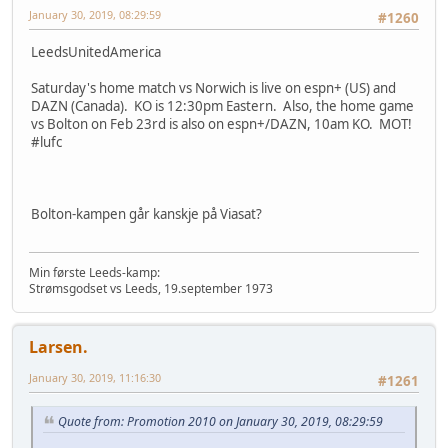
January 30, 2019, 08:29:59
#1260
LeedsUnitedAmerica
Saturday's home match vs Norwich is live on espn+ (US) and
DAZN (Canada). KO is 12:30pm Eastern. Also, the home game
vs Bolton on Feb 23rd is also on espn+/DAZN, 10am KO. MOT!
#lufc
Bolton-kampen går kanskje på Viasat?
Min første Leeds-kamp:
Strømsgodset vs Leeds, 19.september 1973
Larsen.
January 30, 2019, 11:16:30
#1261
Quote from: Promotion 2010 on January 30, 2019, 08:29:59