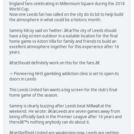
England fans celebrating in Millennium Square during the 2018
World Cup.
Now one Leeds fan has called on the city do its bit to help build
the atmosphere in what could be a historic month.
Sammy Kilroy said on Twitter: â€œThe city of Leeds should
have a big screen outdoor in a suitable location for the final
home game vs Aston Villa for family and friends to build an
excellent atmosphere together for this experience after 16
years.
â€œShould definitely work on this for the fans.â€
-> Pioneering NHS gambling addiction clinic is set to open its
doors in Leeds
This Leeds United fan wants a big screen for the club's final
home game of the season.
Sammy is clearly buzzing after Leeds beat Millwall at the
weekend. He wrote: â€œLeeds are seven games away from
being officially back in the Premier League after 16 years and
thereâ€™s nothing anybody can do about it.
â€œSheffield United are weakening now. Leeds are getting