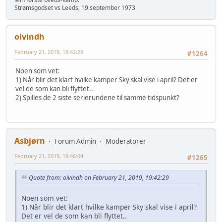
Strømsgodset vs Leeds, 19.september 1973
oivindh
February 21, 2019, 19:42:29
#1264
Noen som vet:
1) Når blir det klart hvilke kamper Sky skal vise i april? Det er
vel de som kan bli flyttet..
2) Spilles de 2 siste serierundene til samme tidspunkt?
Asbjørn
Forum Admin
Moderatorer
February 21, 2019, 19:46:04
#1265
Quote from: oivindh on February 21, 2019, 19:42:29
Noen som vet:
1) Når blir det klart hvilke kamper Sky skal vise i april?
Det er vel de som kan bli flyttet..