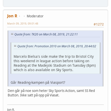
Jon R
Moderator
March 09, 2019, 09:01:48
#1272
Quote from: TK20 on March 08, 2019, 21:22:11
Quote from: Promotion 2010 on March 08, 2019, 20:44:02
Marcelo Bielsa's side make the trip to Bristol City
this weekend in league action before taking on
Reading at the Madejski Stadium on Tuesday (8pm)
which is also available on Sky Sports.
Går Reading-kampen på Viasport?
Den går på noe som heter Sky Sports Action, samt SS Red
Button. Ikke satt på opp på Viasat.
Jon R.