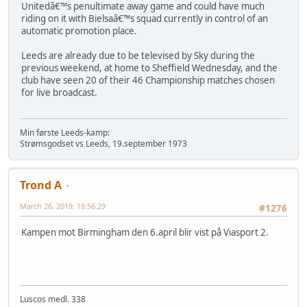
Unitedâ€™s penultimate away game and could have much
riding on it with Bielsaâ€™s squad currently in control of an
automatic promotion place.
Leeds are already due to be televised by Sky during the
previous weekend, at home to Sheffield Wednesday, and the
club have seen 20 of their 46 Championship matches chosen
for live broadcast.
Min første Leeds-kamp:
Strømsgodset vs Leeds, 19.september 1973
Trond A
March 26, 2019, 18:56:29
#1276
Kampen mot Birmingham den 6.april blir vist på Viasport 2.
Luscos medl. 338