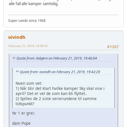
alle fall alle kamper samtidig.
Super Leeds since 1968
oivindh
February 21, 2019, 23:09:35
#1267
Quote from: Asbjørn on February 21, 2019, 19:46:04
Quote from: oivindh on February 21, 2019, 19:42:29
Noen som vet:
1) Når blir det klart hvilke kamper Sky skal vise i
april? Det er vel de som kan bli flyttet..
2) Spilles de 2 siste serierundene til samme
tidspunkt?
Nr 1 er grei:
dam Pope