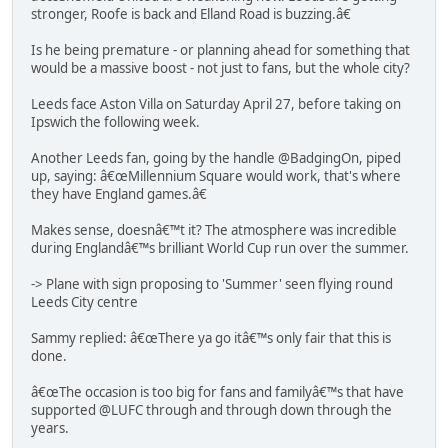
stronger, Roofe is back and Elland Road is buzzing.â€
Is he being premature - or planning ahead for something that
would be a massive boost - not just to fans, but the whole city?
Leeds face Aston Villa on Saturday April 27, before taking on
Ipswich the following week.
Another Leeds fan, going by the handle @BadgingOn, piped
up, saying: â€œMillennium Square would work, that's where
they have England games.â€
Makes sense, doesnâ€™t it? The atmosphere was incredible
during Englandâ€™s brilliant World Cup run over the summer.
-> Plane with sign proposing to 'Summer' seen flying round
Leeds City centre
Sammy replied: â€œThere ya go itâ€™s only fair that this is
done.
â€œThe occasion is too big for fans and familyâ€™s that have
supported @LUFC through and through down through the
years.