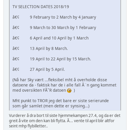
TV SELECTION DATES 2018/19
â€¢ 9 February to 2 March by 4 January
â€¢ 9 March to 30 March by 1 February
â€¢ 6 April and 10 April by 1 March
â€¢ 13 April by 8 March.
â€¢ 19 April to 22 April by 15 March.
â€¢ 27 April by 5 April.
(Nå har Sky vært ...fleksibel mht å overholde disse
datoene da - faktisk har de i alle fall Ã¨n gang kommet
med oversikten FÃ˜R datoen
)
Mht punkt to TROR jeg det bare er siste serierunde
som går samlet (men dette er synsing...)
Vurderer å dra bort til siste hjemmekampen 27.4, og da er det
greit å vite om den kan bli flytta. Ã... vente til april blir altfor
seint mhp flybilletter..