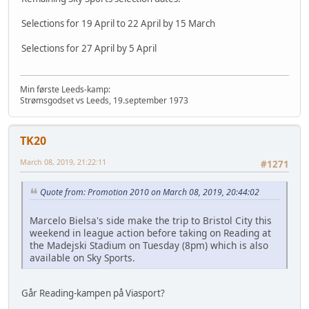
Selections for 19 April to 22 April by 15 March
Selections for 27 April by 5 April
Min første Leeds-kamp:
Strømsgodset vs Leeds, 19.september 1973
TK20
March 08, 2019, 21:22:11
#1271
Quote from: Promotion 2010 on March 08, 2019, 20:44:02
Marcelo Bielsa's side make the trip to Bristol City this
weekend in league action before taking on Reading at
the Madejski Stadium on Tuesday (8pm) which is also
available on Sky Sports.
Går Reading-kampen på Viasport?