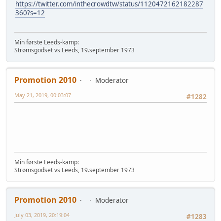
https://twitter.com/inthecrowdtw/status/1120472162182287
360?s=12
Min første Leeds-kamp:
Strømsgodset vs Leeds, 19.september 1973
Promotion 2010
Moderator
May 21, 2019, 00:03:07
#1282
Min første Leeds-kamp:
Strømsgodset vs Leeds, 19.september 1973
Promotion 2010
Moderator
July 03, 2019, 20:19:04
#1283