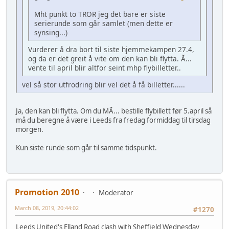
Mht punkt to TROR jeg det bare er siste
serierunde som går samlet (men dette er
synsing...)
Vurderer å dra bort til siste hjemmekampen 27.4,
og da er det greit å vite om den kan bli flytta. Ã...
vente til april blir altfor seint mhp flybilletter..
vel så stor utfrodring blir vel det å få billetter......
Ja, den kan bli flytta. Om du MÃ... bestille flybillett før 5.april så
må du beregne å være i Leeds fra fredag formiddag til tirsdag
morgen.
Kun siste runde som går til samme tidspunkt.
Promotion 2010
Moderator
March 08, 2019, 20:44:02
#1270
Leeds United's Elland Road clash with Sheffield Wednesday