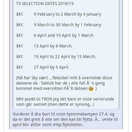
TV SELECTION DATES 2018/19
â€¢ 9 February to 2 March by 4 January
â€¢ 9 March to 30 March by 1 February
â€¢ 6 April and 10 April by 1 March
â€¢ 13 April by 8 March.
â€¢ 19 April to 22 April by 15 March.
â€¢ 27 April by 5 April.
(Nå har Sky vært ...fleksibel mht å overholde disse
datoene da - faktisk har de i alle fall Ã¨n gang
kommet med oversikten FÃ˜R datoen
)
Mht punkt to TROR jeg det bare er siste serierunde
som går samlet (men dette er synsing...)
Vurderer å dra bort til siste hjemmekampen 27.4, og
da er det greit å vite om den kan bli flytta. Ã... vente til
april blir altfor seint mhp flybilletter..