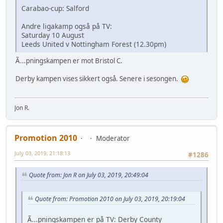
Carabao-cup: Salford
Andre ligakamp også på TV:
Saturday 10 August
Leeds United v Nottingham Forest (12.30pm)
Ã...pningskampen er mot Bristol C.
Derby kampen vises sikkert også. Senere i sesongen.
Jon R.
Promotion 2010
Moderator
July 03, 2019, 21:18:13
#1286
Quote from: Jon R on July 03, 2019, 20:49:04
Quote from: Promotion 2010 on July 03, 2019, 20:19:04
Ã...pningskampen er på TV: Derby County