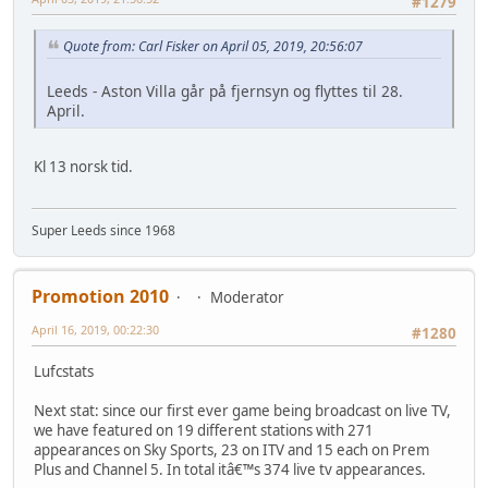
#1279
Quote from: Carl Fisker on April 05, 2019, 20:56:07
Leeds - Aston Villa går på fjernsyn og flyttes til 28.
April.
Kl 13 norsk tid.
Super Leeds since 1968
Promotion 2010
Moderator
April 16, 2019, 00:22:30
#1280
Lufcstats
Next stat: since our first ever game being broadcast on live TV,
we have featured on 19 different stations with 271
appearances on Sky Sports, 23 on ITV and 15 each on Prem
Plus and Channel 5. In total itâ€™s 374 live tv appearances.