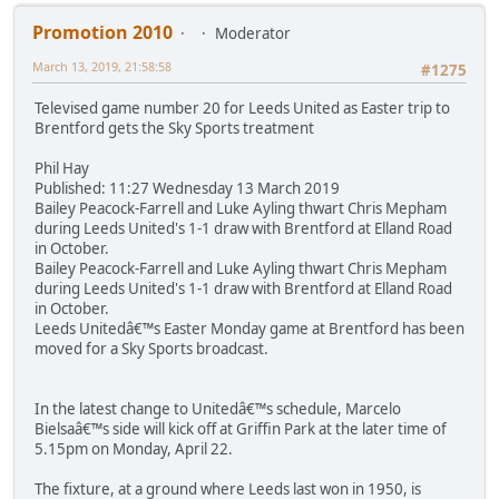
Promotion 2010
Moderator
March 13, 2019, 21:58:58
#1275
Televised game number 20 for Leeds United as Easter trip to
Brentford gets the Sky Sports treatment
Phil Hay
Published: 11:27 Wednesday 13 March 2019
Bailey Peacock-Farrell and Luke Ayling thwart Chris Mepham
during Leeds United's 1-1 draw with Brentford at Elland Road
in October.
Bailey Peacock-Farrell and Luke Ayling thwart Chris Mepham
during Leeds United's 1-1 draw with Brentford at Elland Road
in October.
Leeds Unitedâ€™s Easter Monday game at Brentford has been
moved for a Sky Sports broadcast.
In the latest change to Unitedâ€™s schedule, Marcelo
Bielsaâ€™s side will kick off at Griffin Park at the later time of
5.15pm on Monday, April 22.
The fixture, at a ground where Leeds last won in 1950, is