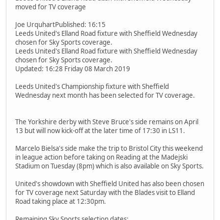
moved for TV coverage
Joe UrquhartPublished: 16:15
Leeds United's Elland Road fixture with Sheffield Wednesday
chosen for Sky Sports coverage.
Leeds United's Elland Road fixture with Sheffield Wednesday
chosen for Sky Sports coverage.
Updated: 16:28 Friday 08 March 2019
Leeds United's Championship fixture with Sheffield
Wednesday next month has been selected for TV coverage.
The Yorkshire derby with Steve Bruce's side remains on April
13 but will now kick-off at the later time of 17:30 in LS11.
Marcelo Bielsa's side make the trip to Bristol City this weekend
in league action before taking on Reading at the Madejski
Stadium on Tuesday (8pm) which is also available on Sky Sports.
United's showdown with Sheffield United has also been chosen
for TV coverage next Saturday with the Blades visit to Elland
Road taking place at 12:30pm.
Remaining Sky Sports selection dates: