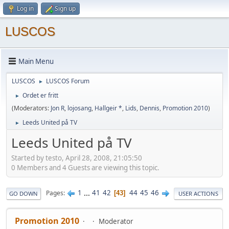
Log in
Sign up
LUSCOS
Main Menu
LUSCOS
LUSCOS Forum
►
Ordet er fritt
►
(Moderators:
Jon R
,
lojosang
,
Hallgeir *
,
Lids
,
Dennis
,
Promotion 2010
)
Leeds United på TV
►
Leeds United på TV
Started by testo, April 28, 2008, 21:05:50
0 Members and 4 Guests are viewing this topic.
1
...
41
42
44
45
46
Pages
43
GO DOWN
USER ACTIONS
Promotion 2010
Moderator