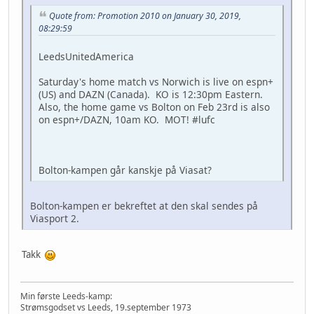
Quote from: Promotion 2010 on January 30, 2019,
08:29:59
LeedsUnitedAmerica
Saturday's home match vs Norwich is live on espn+
(US) and DAZN (Canada). KO is 12:30pm Eastern.
Also, the home game vs Bolton on Feb 23rd is also
on espn+/DAZN, 10am KO. MOT! #lufc
Bolton-kampen går kanskje på Viasat?
Bolton-kampen er bekreftet at den skal sendes på
Viasport 2.
Takk
Min første Leeds-kamp:
Strømsgodset vs Leeds, 19.september 1973