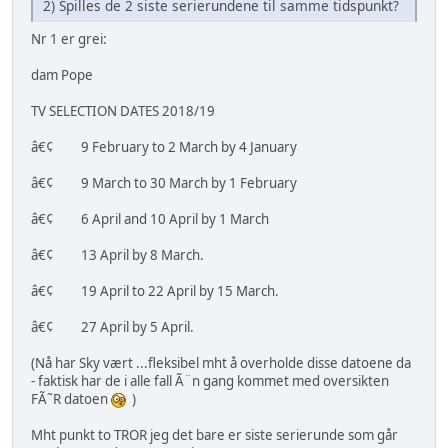
2) Spilles de 2 siste serierundene til samme tidspunkt?
Nr 1 er grei:
dam Pope
TV SELECTION DATES 2018/19
â€¢ 9 February to 2 March by 4 January
â€¢ 9 March to 30 March by 1 February
â€¢ 6 April and 10 April by 1 March
â€¢ 13 April by 8 March.
â€¢ 19 April to 22 April by 15 March.
â€¢ 27 April by 5 April.
(Nå har Sky vært ...fleksibel mht å overholde disse datoene da
- faktisk har de i alle fall Ã¨n gang kommet med oversikten
FÃ˜R datoen
)
Mht punkt to TROR jeg det bare er siste serierunde som går