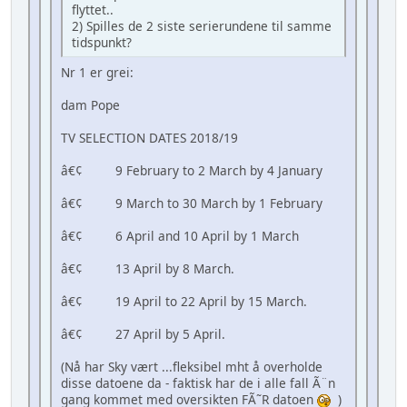
flyttet..
2) Spilles de 2 siste serierundene til samme
tidspunkt?
Nr 1 er grei:
dam Pope
TV SELECTION DATES 2018/19
â€¢ 9 February to 2 March by 4 January
â€¢ 9 March to 30 March by 1 February
â€¢ 6 April and 10 April by 1 March
â€¢ 13 April by 8 March.
â€¢ 19 April to 22 April by 15 March.
â€¢ 27 April by 5 April.
(Nå har Sky vært ...fleksibel mht å overholde
disse datoene da - faktisk har de i alle fall Ã¨n
gang kommet med oversikten FÃ˜R datoen
)