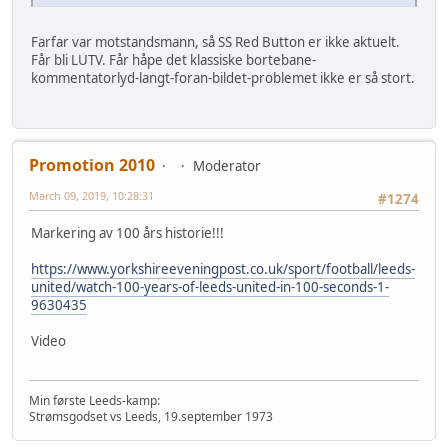
Farfar var motstandsmann, så SS Red Button er ikke aktuelt.
Får bli LUTV. Får håpe det klassiske bortebane-
kommentatorlyd-langt-foran-bildet-problemet ikke er så stort.
Promotion 2010
Moderator
March 09, 2019, 10:28:31
#1274
Markering av 100 års historie!!!
https://www.yorkshireeveningpost.co.uk/sport/football/leeds-
united/watch-100-years-of-leeds-united-in-100-seconds-1-
9630435
Video
Min første Leeds-kamp:
Strømsgodset vs Leeds, 19.september 1973