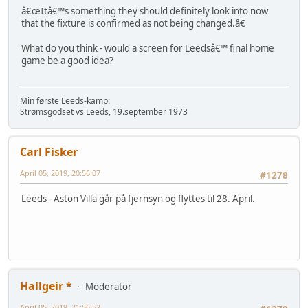
â€œItâ€™s something they should definitely look into now
that the fixture is confirmed as not being changed.â€
What do you think - would a screen for Leedsâ€™ final home
game be a good idea?
Min første Leeds-kamp:
Strømsgodset vs Leeds, 19.september 1973
Carl Fisker
April 05, 2019, 20:56:07
#1278
Leeds - Aston Villa går på fjernsyn og flyttes til 28. April.
Hallgeir *
Moderator
April 05, 2019, 21:56:52