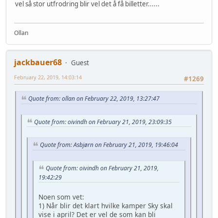
vel så stor utfrodring blir vel det å få billetter......
Ollan
jackbauer68
Guest
February 22, 2019, 14:03:14
#1269
Quote from: ollan on February 22, 2019, 13:27:47
Quote from: oivindh on February 21, 2019, 23:09:35
Quote from: Asbjørn on February 21, 2019, 19:46:04
Quote from: oivindh on February 21, 2019,
19:42:29
Noen som vet:
1) Når blir det klart hvilke kamper Sky skal
vise i april? Det er vel de som kan bli