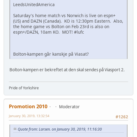
LeedsUnitedAmerica
Saturday's home match vs Norwich is live on espn+
(US) and DAZN (Canada). KO is 12:30pm Eastern. Also,
the home game vs Bolton on Feb 23rd is also on
espn+/DAZN, 10am KO. MOT! #lufc
Bolton-kampen går kanskje på Viasat?
Bolton-kampen er bekreftet at den skal sendes på Viasport 2.
Pride of Yorkshire
Promotion 2010
Moderator
January 30, 2019, 13:32:54
#1262
Quote from: Larsen. on January 30, 2019, 11:16:30