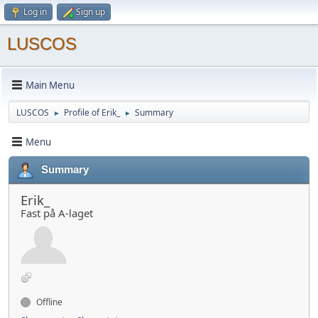
Log in
Sign up
LUSCOS
Main Menu
LUSCOS
Profile of Erik_
Summary
►
►
Menu
Summary
Erik_
Fast på A-laget
Offline