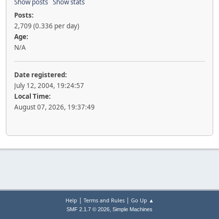
Show posts
Show stats
Posts:
2,709 (0.336 per day)
Age:
N/A
Date registered:
July 12, 2004, 19:24:57
Local Time:
August 07, 2026, 19:37:49
|
|
Help
Terms and Rules
Go Up ▲
,
SMF 2.1.7 © 2026
Simple Machines