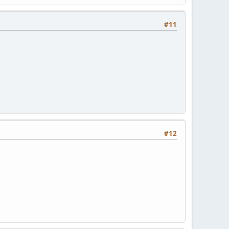
#11
#12