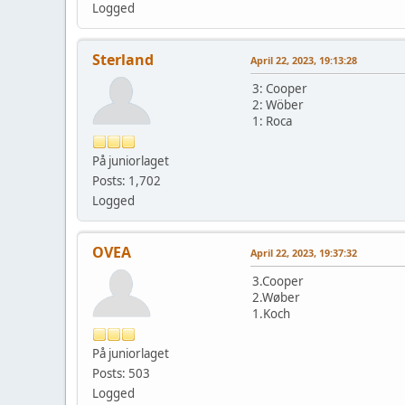
Logged
Sterland
April 22, 2023, 19:13:28
3: Cooper
2: Wöber
1: Roca
På juniorlaget
Posts: 1,702
Logged
OVEA
April 22, 2023, 19:37:32
3.Cooper
2.Wøber
1.Koch
På juniorlaget
Posts: 503
Logged