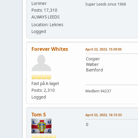
Lorimer
Super Leeds since 1968
Posts: 17,310
ALWAYS LEEDS
Location: Leknes
Logged
Forever Whites
April 22, 2023, 15:59:05
Cooper
Wøber
Bamford
Fast på A-laget
Posts: 2,310
Medlem 94237
Logged
Tom S
April 22, 2023, 16:13:33
0