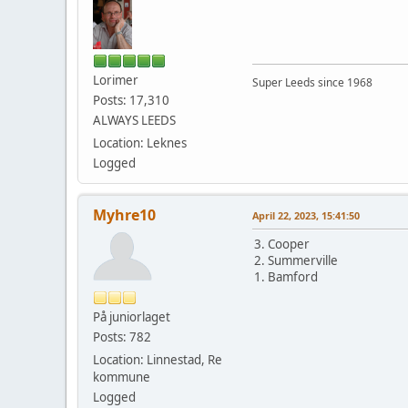
Lorimer
Super Leeds since 1968
Posts: 17,310
ALWAYS LEEDS
Location: Leknes
Logged
Myhre10
April 22, 2023, 15:41:50
3. Cooper
2. Summerville
1. Bamford
På juniorlaget
Posts: 782
Location: Linnestad, Re
kommune
Logged