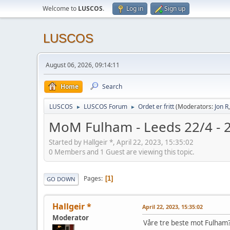
Welcome to
LUSCOS
.
Log in
Sign up
LUSCOS
August 06, 2026, 09:14:11
Home
Search
LUSCOS
LUSCOS Forum
Ordet er fritt
(Moderators:
Jon R
►
►
MoM Fulham - Leeds 22/4 - 
Started by Hallgeir *, April 22, 2023, 15:35:02
0 Members and 1 Guest are viewing this topic.
Pages
1
GO DOWN
Hallgeir *
April 22, 2023, 15:35:02
Moderator
Våre tre beste mot Fulham