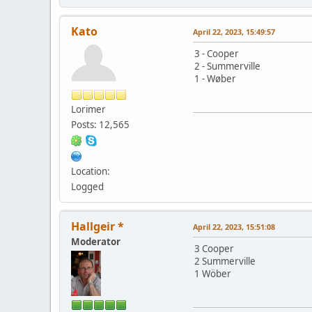
Kato
April 22, 2023, 15:49:57
3 - Cooper
2 - Summerville
1 - Wøber
Lorimer
Posts: 12,565
Location:
Logged
Hallgeir *
April 22, 2023, 15:51:08
Moderator
3 Cooper
2 Summerville
1 Wöber