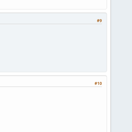
#9
#10