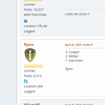
Lorimer
Posts: 18,927
COME ON LEEDS !!
KEEP FIGHTING
Location: FÃ¸rde
Logged
flynn
April 22, 2023, 16:48:37
3: Cooper
2: Wöber
1: Aaronsen
flynn
Lorimer
Posts: 6,315
Location: JAR
Logged
HåvardK
April 22, 2023, 18:17:58