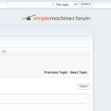
- 23
Previous Topic
-
Next Topic
PRINT