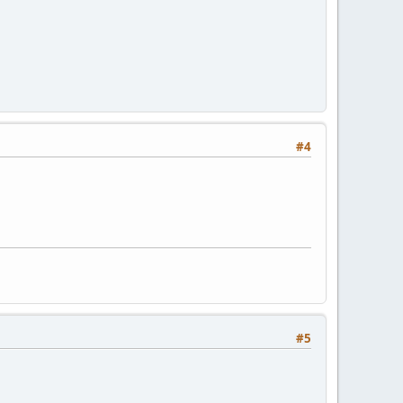
#4
#5