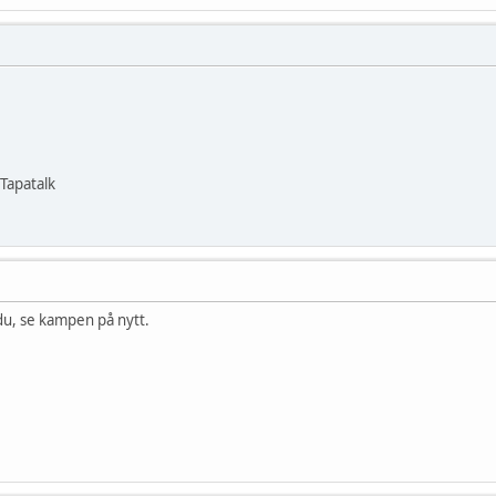
Tapatalk
 du, se kampen på nytt.