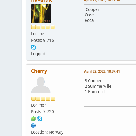
Cooper
Cree
Roca
Lorimer
Posts: 9,716
Logged
Cherry
April 22, 2023, 18:37:41
3 Cooper
2 Summerville
1 Bamford
Lorimer
Posts: 7,720
Location: Norway