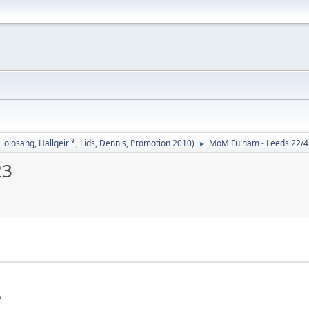
,
lojosang
,
Hallgeir *
,
Lids
,
Dennis
,
Promotion 2010
)
MoM Fulham - Leeds 22/4 
►
23
?