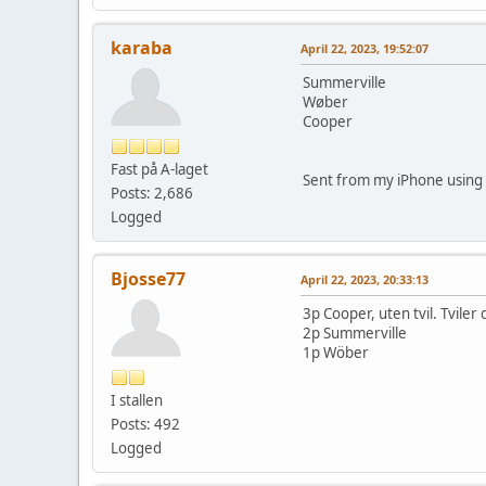
karaba
April 22, 2023, 19:52:07
Summerville
Wøber
Cooper
Fast på A-laget
Sent from my iPhone using 
Posts: 2,686
Logged
Bjosse77
April 22, 2023, 20:33:13
3p Cooper, uten tvil. Tviler
2p Summerville
1p Wöber
I stallen
Posts: 492
Logged