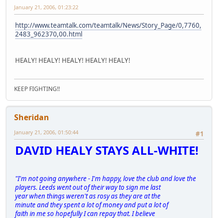
January 21, 2006, 01:23:22
http://www.teamtalk.com/teamtalk/News/Story_Page/0,7760,
2483_962370,00.html
HEALY! HEALY! HEALY! HEALY! HEALY!
KEEP FIGHTING!!
Sheridan
January 21, 2006, 01:50:44
#1
DAVID HEALY STAYS ALL-WHITE!
"I'm not going anywhere - I'm happy, love the club and love the
players. Leeds went out of their way to sign me last
year when things weren't as rosy as they are at the
minute and they spent a lot of money and put a lot of
faith in me so hopefully I can repay that. I believe