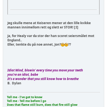
Jeg skulle mene at Keiseren mener at den lille kvikke
mannen innimellom rett og slett er STOR! [:I]
Ja, for Healy var da stor der han scoret seiersmålet mot
England..
Eller, tenkte du på noe annet, Jon?
??
Idiot Wind, blowin' every time you move your teeth
you're an idiot, babe
It's a wonder that you still know how to breathe
B. Dylan
Tell me - I've got to know
Tell me - Tell me before I go
Does that flame still burn, does that fire still glow