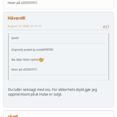
Heier på LEEDS!!!!!!!1
HåvardK
August 10, 2006, 21:13:15
#27
quote:
Originally posted by LeedsXPERTEN
Ska ikkje Hulse spella?
?
Heier på LEEDS!!!!!!!1
Du tuller selvsagt med oss. For sikkerhets skyld gjør jeg
oppmerksom på at Hulse er solgt.
chief