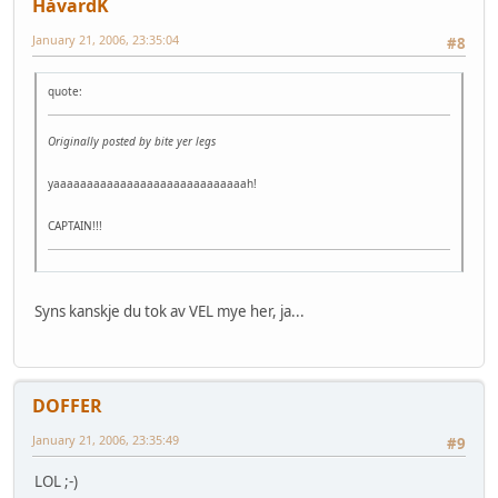
HåvardK
January 21, 2006, 23:35:04
#8
quote:
Originally posted by bite yer legs
yaaaaaaaaaaaaaaaaaaaaaaaaaaaaah!
CAPTAIN!!!
Syns kanskje du tok av VEL mye her, ja...
DOFFER
January 21, 2006, 23:35:49
#9
LOL ;-)