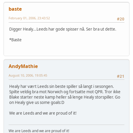
baste
February 01, 2006, 23:43:52
#20
Digger Healy...Leeds har gode spisser nå. Ser bra ut dette.
*Baste
AndyMathie
August 10, 2006, 19:05:45
#21
Healy har vært Leeds sin beste spiller så langt i sesongen.
Spilte veldig bra mot Norwich og fortsatte mot QPR. Tror ikke
Blake starter neste kamp heller så lenge Healy storspiller. Go
on Healy give us some goals:D
We are Leeds and we are proud of it!
We are Leeds and we are proud of it!