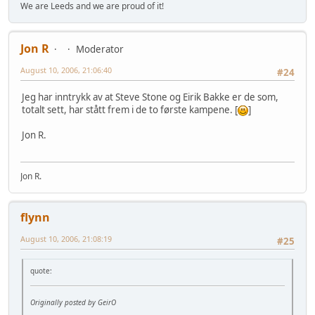
We are Leeds and we are proud of it!
Jon R
Moderator
August 10, 2006, 21:06:40
#24
Jeg har inntrykk av at Steve Stone og Eirik Bakke er de som,
totalt sett, har stått frem i de to første kampene. [
]
Jon R.
Jon R.
flynn
August 10, 2006, 21:08:19
#25
quote:
Originally posted by GeirO