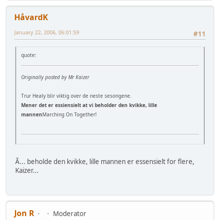
HåvardK
January 22, 2006, 06:01:59
#11
quote:
Originally posted by Mr Kaizer
Trur Healy blir viktig over de neste sesongene.
Mener det er essiensielt at vi beholder den kvikke, lille
mannen
Marching On Together!
Ã... beholde den kvikke, lille mannen er essensielt for flere,
Kaizer...
Jon R
Moderator