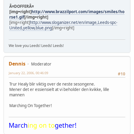
Â¤DOFFERÂ¤
[img=right]
http://www.brazzilport.com/images/smiles/ho
rse1.gif
[/img=right]
[img=right]
http://www.sloganizer.net/en/image,Leeds-spc-
United,yellow,blue.png
[/img=right]
We love you Leeds! Leeds! Leeds!
Dennis
Moderator
January 22, 2006, 00:46:09
#10
Trur Healy blir viktig over de neste sesongene.
Mener det er essiensielt at vi beholder den kvikke, lille
mannen
Marching On Together!
March
ing on to
gether!