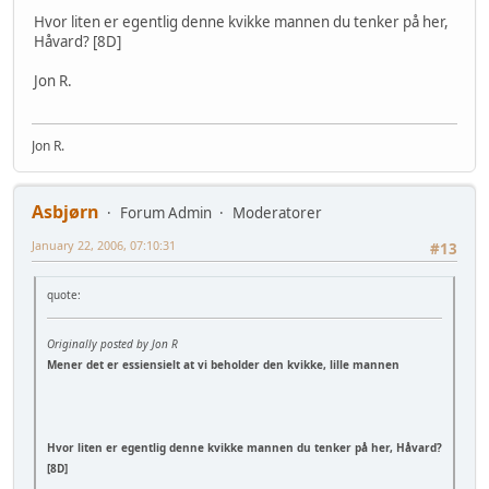
Hvor liten er egentlig denne kvikke mannen du tenker på her,
Håvard? [8D]
Jon R.
Jon R.
Asbjørn
Forum Admin
Moderatorer
January 22, 2006, 07:10:31
#13
quote:
Originally posted by Jon R
Mener det er essiensielt at vi beholder den kvikke, lille mannen
Hvor liten er egentlig denne kvikke mannen du tenker på her, Håvard?
[8D]