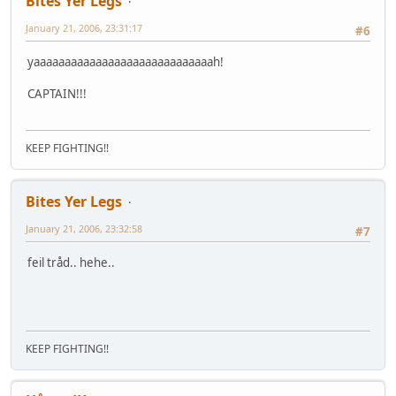
Bites Yer Legs
January 21, 2006, 23:31:17
#6
yaaaaaaaaaaaaaaaaaaaaaaaaaaaaah!
CAPTAIN!!!
KEEP FIGHTING!!
Bites Yer Legs
January 21, 2006, 23:32:58
#7
feil tråd.. hehe..
KEEP FIGHTING!!