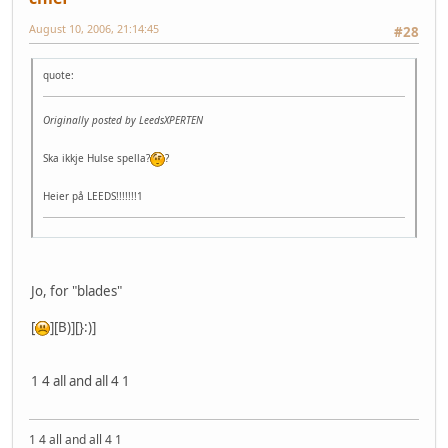
August 10, 2006, 21:14:45
#28
quote:
Originally posted by LeedsXPERTEN
Ska ikkje Hulse spella?
?
Heier på LEEDS!!!!!!!1
Jo, for "blades"
[
][B)][}:)]
1 4 all and all 4 1
1 4 all and all 4 1