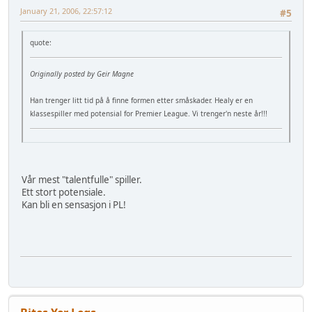
January 21, 2006, 22:57:12
#5
quote:
Originally posted by Geir Magne
Han trenger litt tid på å finne formen etter småskader. Healy er en
klassespiller med potensial for Premier League. Vi trenger'n neste år!!!
Vår mest "talentfulle" spiller.
Ett stort potensiale.
Kan bli en sensasjon i PL!