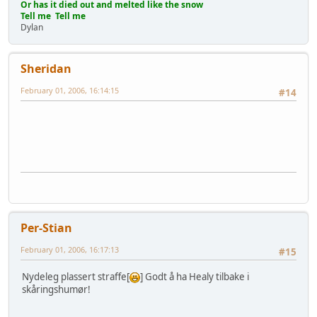
Or has it died out and melted like the snow
Tell me Tell me
Dylan
Sheridan
February 01, 2006, 16:14:15
#14
Per-Stian
February 01, 2006, 16:17:13
#15
Nydeleg plassert straffe[
] Godt å ha Healy tilbake i
skåringshumør!