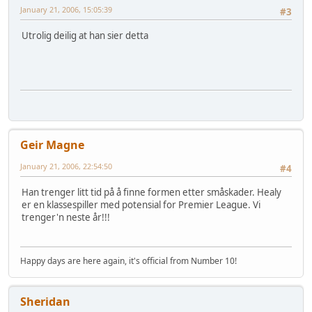
January 21, 2006, 15:05:39
#3
Utrolig deilig at han sier detta
Geir Magne
January 21, 2006, 22:54:50
#4
Han trenger litt tid på å finne formen etter småskader. Healy
er en klassespiller med potensial for Premier League. Vi
trenger'n neste år!!!
Happy days are here again, it's official from Number 10!
Sheridan