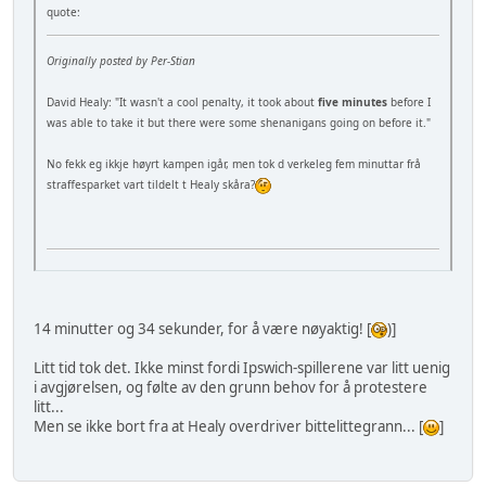
quote:
Originally posted by Per-Stian
David Healy: "It wasn't a cool penalty, it took about
five minutes
before I
was able to take it but there were some shenanigans going on before it."
No fekk eg ikkje høyrt kampen igår, men tok d verkeleg fem minuttar frå
straffesparket vart tildelt t Healy skåra?
14 minutter og 34 sekunder, for å være nøyaktig! [
)]
Litt tid tok det. Ikke minst fordi Ipswich-spillerene var litt uenig
i avgjørelsen, og følte av den grunn behov for å protestere
litt...
Men se ikke bort fra at Healy overdriver bittelittegrann... [
]