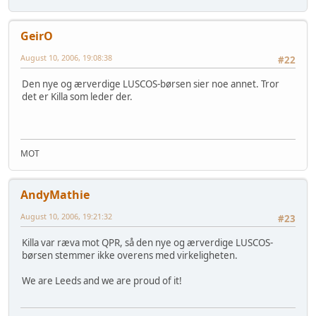
GeirO
August 10, 2006, 19:08:38
#22
Den nye og ærverdige LUSCOS-børsen sier noe annet. Tror
det er Killa som leder der.
MOT
AndyMathie
August 10, 2006, 19:21:32
#23
Killa var ræva mot QPR, så den nye og ærverdige LUSCOS-
børsen stemmer ikke overens med virkeligheten.
We are Leeds and we are proud of it!