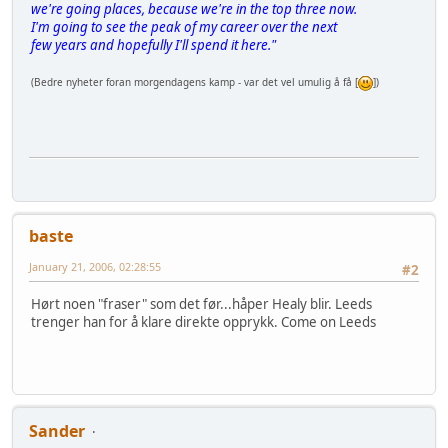
we're going places, because we're in the top three now.
I'm going to see the peak of my career over the next
few years and hopefully I'll spend it here."
(Bedre nyheter foran morgendagens kamp - var det vel umulig å få [
])
baste
January 21, 2006, 02:28:55
#2
Hørt noen "fraser" som det før...håper Healy blir. Leeds
trenger han for å klare direkte opprykk. Come on Leeds
Sander