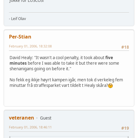
Jokke for LUSCOS!
- Leif Olav
Per-Stian
February 01, 2006, 18:32:08
#18
David Healy: "It wasn't a cool penalty, it took about
five
minutes
before I was able to take it but there were some
shenanigans going on before it."
No fekk eg ikkje høyrt kampen igår, men tok d verkeleg fem
minuttar frå straffesparket vart tildelt t Healy skåra?
veteranen
Guest
February 01, 2006, 18:46:11
#19