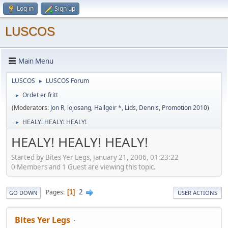
Log in
Sign up
LUSCOS
Main Menu
LUSCOS
LUSCOS Forum
►
Ordet er fritt
►
(Moderators:
Jon R
,
lojosang
,
Hallgeir *
,
Lids
,
Dennis
,
Promotion 2010
)
HEALY! HEALY! HEALY!
►
HEALY! HEALY! HEALY!
Started by Bites Yer Legs, January 21, 2006, 01:23:22
0 Members and 1 Guest are viewing this topic.
2
Pages
1
GO DOWN
USER ACTIONS
Bites Yer Legs