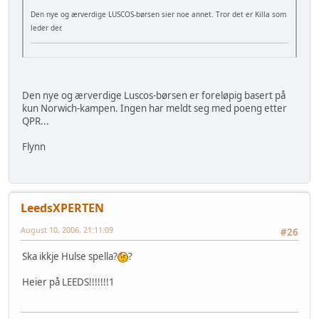
Den nye og ærverdige LUSCOS-børsen sier noe annet. Tror det er Killa som
leder der.
Den nye og ærverdige Luscos-børsen er foreløpig basert på
kun Norwich-kampen. Ingen har meldt seg med poeng etter
QPR...
Flynn
LeedsXPERTEN
August 10, 2006, 21:11:09
#26
Ska ikkje Hulse spella?
?
Heier på LEEDS!!!!!!!1