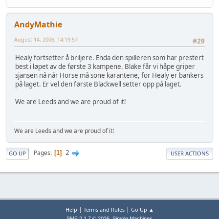
AndyMathie
August 14, 2006, 14:19:57
#29
Healy fortsetter å briljere. Enda den spilleren som har prestert
best i løpet av de første 3 kampene. Blake får vi håpe griper
sjansen nå når Horse må sone karantene, for Healy er bankers
på laget. Er vel den første Blackwell setter opp på laget.
We are Leeds and we are proud of it!
We are Leeds and we are proud of it!
2
Pages
1
GO UP
USER ACTIONS
|
|
Help
Terms and Rules
Go Up ▲
,
SMF 2.1.7 © 2026
Simple Machines