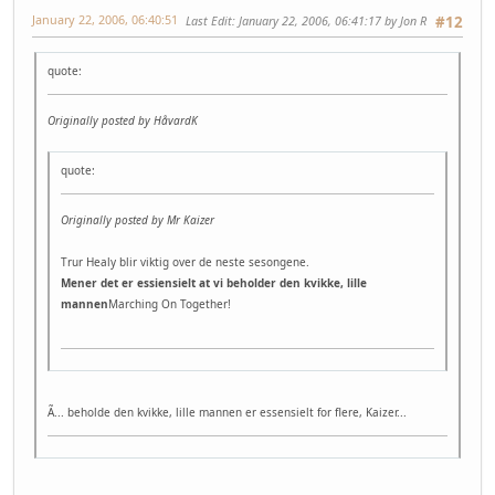
January 22, 2006, 06:40:51
Last Edit
: January 22, 2006, 06:41:17 by Jon R
#12
quote:
Originally posted by HåvardK
quote:
Originally posted by Mr Kaizer
Trur Healy blir viktig over de neste sesongene.
Mener det er essiensielt at vi beholder den kvikke, lille
mannen
Marching On Together!
Ã... beholde den kvikke, lille mannen er essensielt for flere, Kaizer...