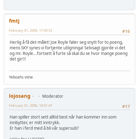
fmtj
February 01, 2006, 17:00:33
#16
Herlig å få det målet! Joe Royle føler seg snytt for to poeng,
mens SKY synes vi fortjente utligninga! Selvsagt gjorde vi det
og mr. Royle...fortsett å furte så skal du se hvor mange poeng
det gir!!!
Yeboahs vitne
lojosang
Moderator
February 01, 2006, 18:01:47
#17
Han spiller stort sett alltid best når han kommer inn som
innbytter, er mitt inntrykk.
Er han i ferd med å bli vår supersub?