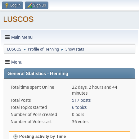
Log in
Sign up
LUSCOS
Main Menu
LUSCOS
Profile of Henning
Show stats
►
►
Menu
General Statistics - Henning
Total time spent Online
22 days, 2 hours and 44
minutes
Total Posts
517 posts
Total Topics started
6 topics
Number of Polls created
0 polls
Number of Votes cast
36 votes
Posting activity by Time