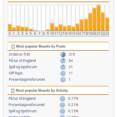
0
1
2
3
4
5
6
7
8
9
10
11
12
13
14
15
16
17
18
19
20
21
22
23
Most popular Boards by Posts
Ordet er fritt
319
På tur til England
84
Spill og tipsforum
31
Off-Topic
11
Presentasjonsforumet
1
Most popular Boards by Activity
På tur til England
0.77%
Presentasjonsforumet
0.21%
Spill og tipsforum
0.13%