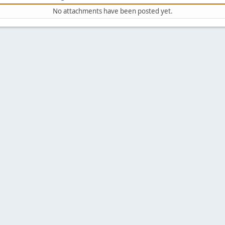
No attachments have been posted yet.