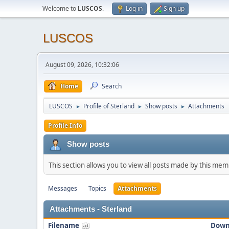
Welcome to
LUSCOS
.
Log in
Sign up
LUSCOS
August 09, 2026, 10:32:06
Home
Search
LUSCOS
Profile of Sterland
Show posts
Attachments
►
►
►
Profile Info
Show posts
This section allows you to view all posts made by this me
Messages
Topics
Attachments
Attachments - Sterland
Filename
Down