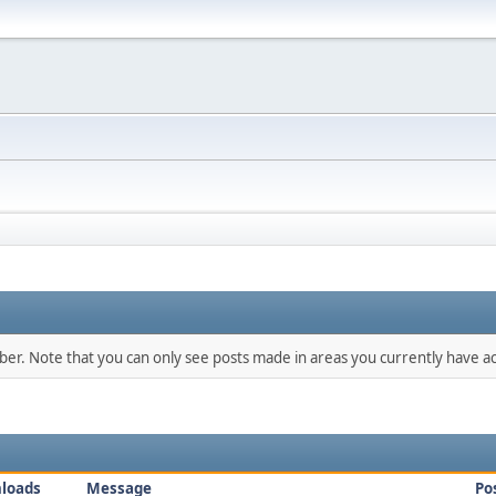
mber. Note that you can only see posts made in areas you currently have ac
loads
Message
Po