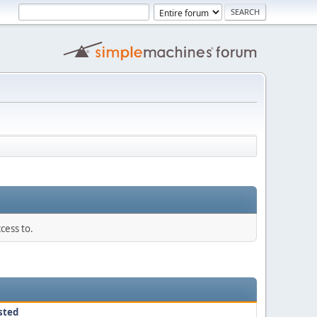
cess to.
sted