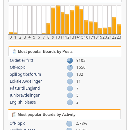
0
1
2
3
4
5
6
7
8
9
10
11
12
13
14
15
16
17
18
19
20
21
22
23
Most popular Boards by Posts
Ordet er fritt
9103
Off-Topic
1650
Spill og tipsforum
132
Lokale Avdelinger
11
På tur til England
7
Junioravdelingen
5
English, please
2
Most popular Boards by Activity
Off-Topic
2.78%