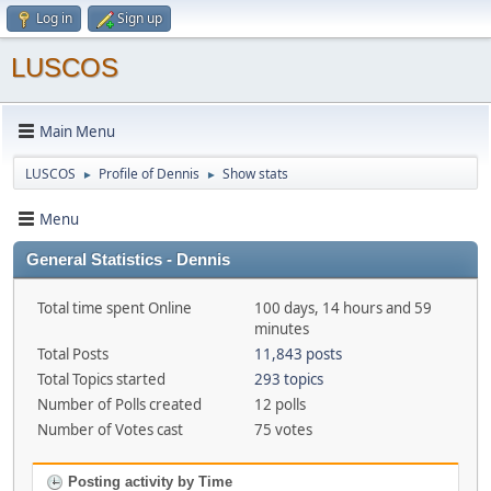
Log in
Sign up
LUSCOS
Main Menu
LUSCOS
Profile of Dennis
Show stats
►
►
Menu
General Statistics - Dennis
Total time spent Online
100 days, 14 hours and 59
minutes
Total Posts
11,843 posts
Total Topics started
293 topics
Number of Polls created
12 polls
Number of Votes cast
75 votes
Posting activity by Time